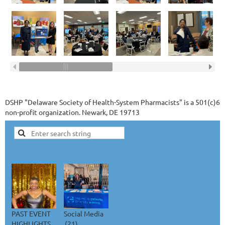
DSHP "Delaware Society of Health-System Pharmacists" is a 501(c)6
non-profit organization. Newark, DE 19713
PAST EVENT
Social Media
HIGHLIGHTS
(21)