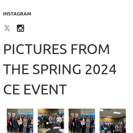
INSTAGRAM
PICTURES FROM
THE SPRING 2024
CE EVENT