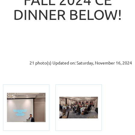
DINNER BELOW!
21 photo(s)
Updated on: Saturday, November 16, 2024