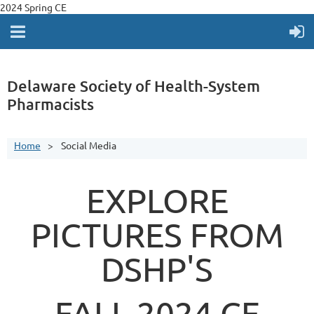
2024 Spring CE
Delaware Society of Health-System
Pharmacists
Home
Social Media
EXPLORE
PICTURES FROM
DSHP'S
FALL 2024 CE